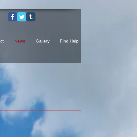
ct
News
Gallery
Find Help